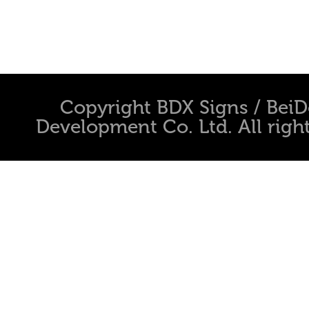
Copyright BDX Signs / Bei
Development Co. Ltd. All righ