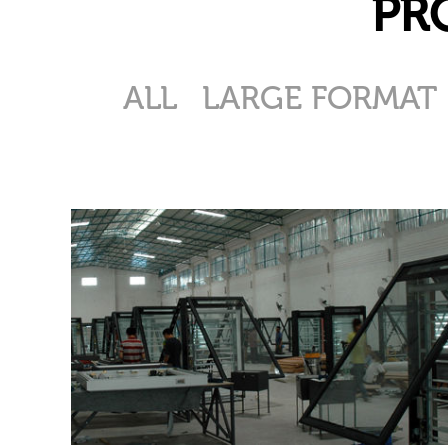
PR
ALL
LARGE FORMAT