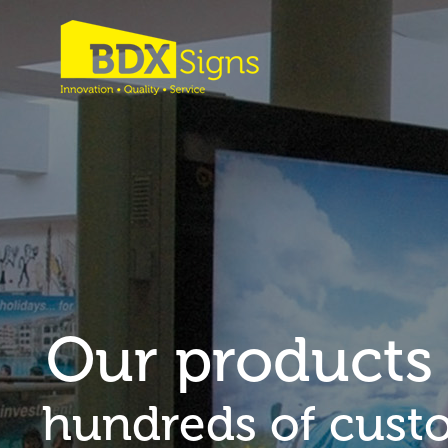
Our products
hundreds of cust